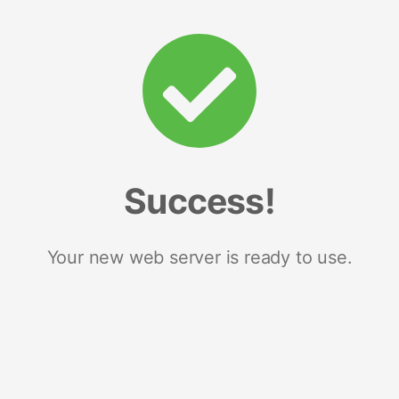
Success!
Your new web server is ready to use.